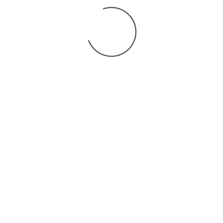
You may also
.
VIEW ALL JOBS