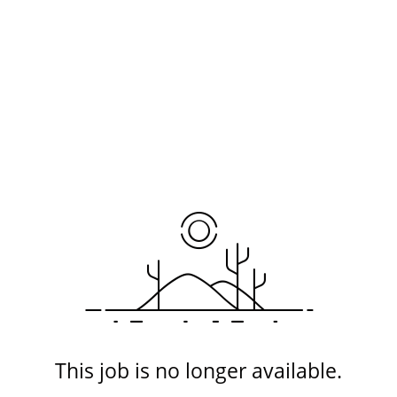
This job is no longer available.