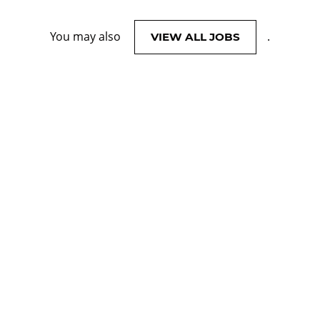
You may also
.
VIEW ALL JOBS