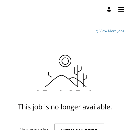
View More Jobs
This job is no longer available.