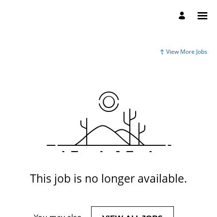
View More Jobs
This job is no longer available.