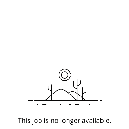
This job is no longer available.