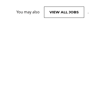
You may also
.
VIEW ALL JOBS