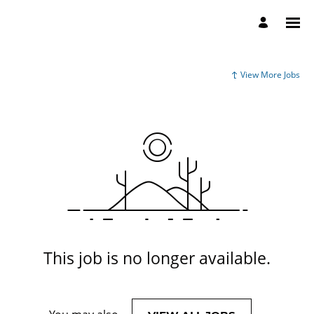
View More Jobs
This job is no longer available.