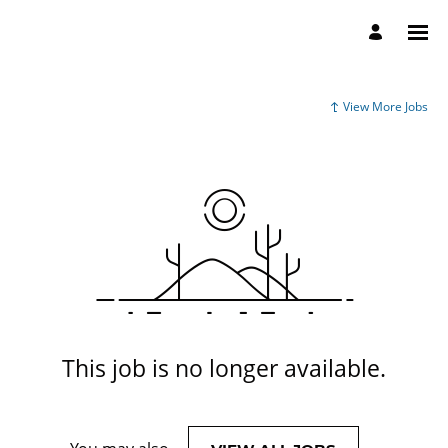
View More Jobs
This job is no longer available.